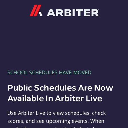
Arbiter
SCHOOL SCHEDULES HAVE MOVED
Public Schedules Are Now
Available In Arbiter Live
Use Arbiter Live to view schedules, check
scores, and see upcoming events. When