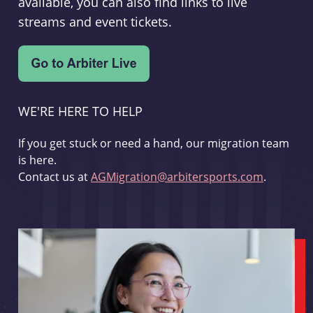
available, you can also find links to live
streams and event tickets.
WE'RE HERE TO HELP
If you get stuck or need a hand, our migration team
is here.
Contact us at
AGMigration@arbitersports.com
.