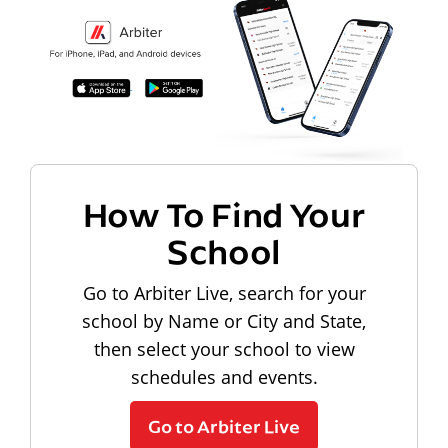
How To Find Your
School
Go to Arbiter Live, search for your
school by Name or City and State,
then select your school to view
schedules and events.
Go to Arbiter Live