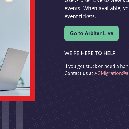
Use Arbiter Live to view 
events. When available, yo
event tickets.
WE'RE HERE TO HELP
If you get stuck or need a han
Contact us at
AGMigration@ar