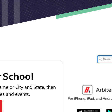
r School
ame or City and State, then
les and events.