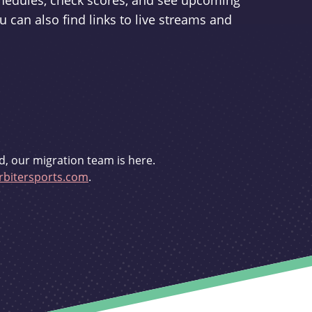
schedules, check scores, and see upcoming
u can also find links to live streams and
d, our migration team is here.
bitersports.com
.