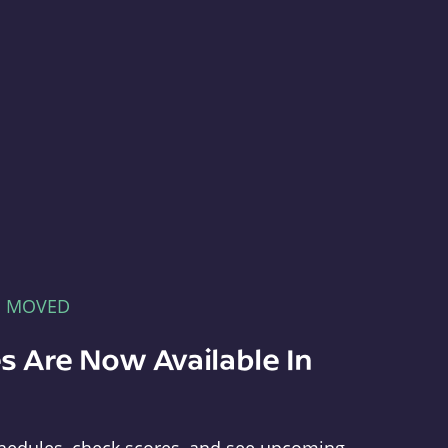
E MOVED
s Are Now Available In