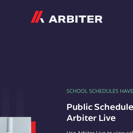
Arbiter
SCHOOL SCHEDULES HAV
Public Schedule
Arbiter Live