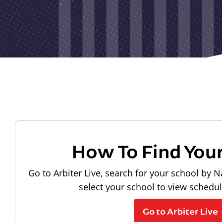
How To Find You
Go to Arbiter Live, search for your school by N
select your school to view schedu
Go to Arbiter Live