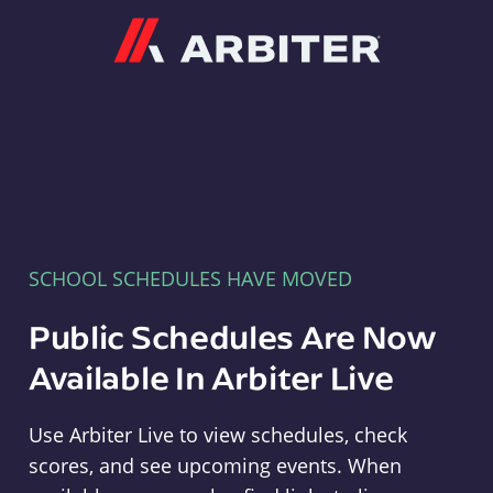
Arbiter
SCHOOL SCHEDULES HAVE MOVED
Public Schedules Are Now
Available In Arbiter Live
Use Arbiter Live to view schedules, check
scores, and see upcoming events. When