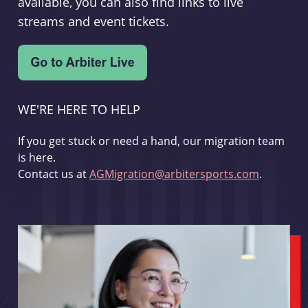
available, you can also find links to live
streams and event tickets.
WE'RE HERE TO HELP
If you get stuck or need a hand, our migration team
is here.
Contact us at
AGMigration@arbitersports.com
.