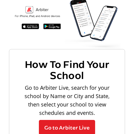
How To Find Your
School
Go to Arbiter Live, search for your
school by Name or City and State,
then select your school to view
schedules and events.
Go to Arbiter Live