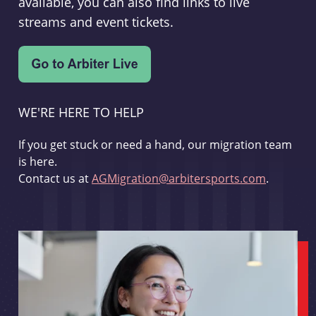
available, you can also find links to live
streams and event tickets.
WE'RE HERE TO HELP
If you get stuck or need a hand, our migration team
is here.
Contact us at
AGMigration@arbitersports.com
.