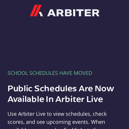
Arbiter
SCHOOL SCHEDULES HAVE MOVED
Public Schedules Are Now
Available In Arbiter Live
Use Arbiter Live to view schedules, check
scores, and see upcoming events. When