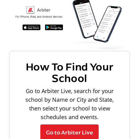
How To Find Your
School
Go to Arbiter Live, search for your
school by Name or City and State,
then select your school to view
schedules and events.
Go to Arbiter Live