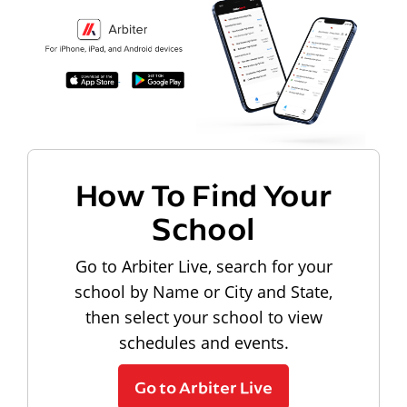
How To Find Your
School
Go to Arbiter Live, search for your
school by Name or City and State,
then select your school to view
schedules and events.
Go to Arbiter Live