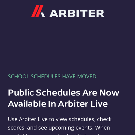
Arbiter
SCHOOL SCHEDULES HAVE MOVED
Public Schedules Are Now
Available In Arbiter Live
Use Arbiter Live to view schedules, check
scores, and see upcoming events. When