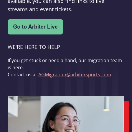
available, you can also find links to live
streams and event tickets.
WE'RE HERE TO HELP
If you get stuck or need a hand, our migration team
is here.
Contact us at
AGMigration@arbitersports.com
.