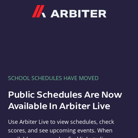
Arbiter
SCHOOL SCHEDULES HAVE MOVED
Public Schedules Are Now
Available In Arbiter Live
Use Arbiter Live to view schedules, check
scores, and see upcoming events. When