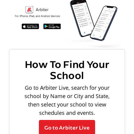
How To Find Your
School
Go to Arbiter Live, search for your
school by Name or City and State,
then select your school to view
schedules and events.
Go to Arbiter Live