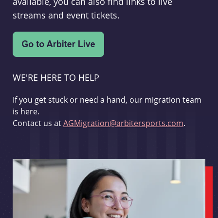
available, you can also find links to live
streams and event tickets.
WE'RE HERE TO HELP
If you get stuck or need a hand, our migration team
is here.
Contact us at
AGMigration@arbitersports.com
.