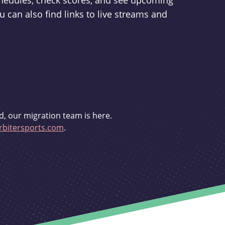
schedules, check scores, and see upcoming
u can also find links to live streams and
d, our migration team is here.
bitersports.com
.