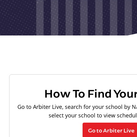
How To Find You
Go to Arbiter Live, search for your school by N
select your school to view schedu
Go to Arbiter Live