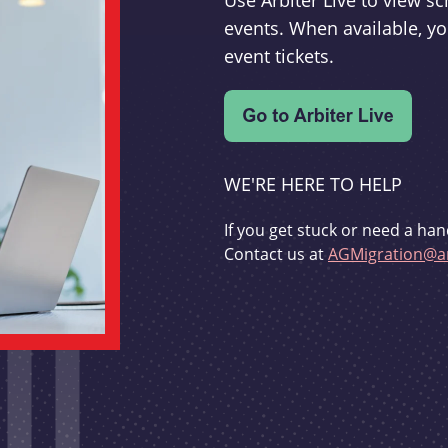
Use Arbiter Live to view 
events. When available, yo
event tickets.
WE'RE HERE TO HELP
If you get stuck or need a han
Contact us at
AGMigration@ar