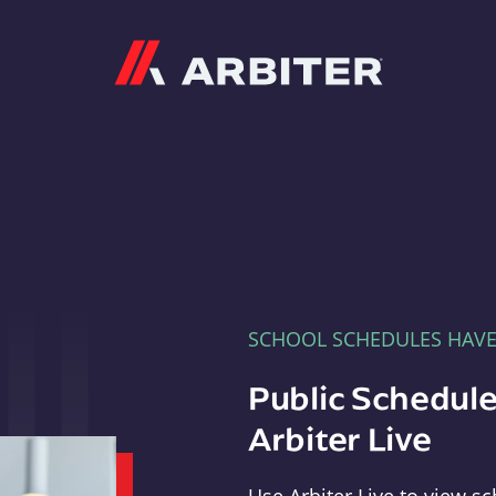
Arbiter
SCHOOL SCHEDULES HAV
Public Schedule
Arbiter Live