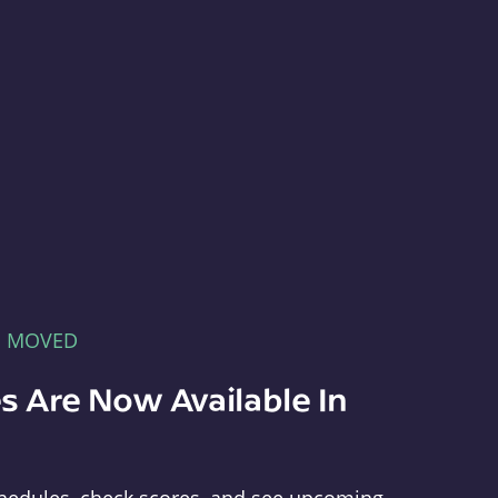
E MOVED
s Are Now Available In