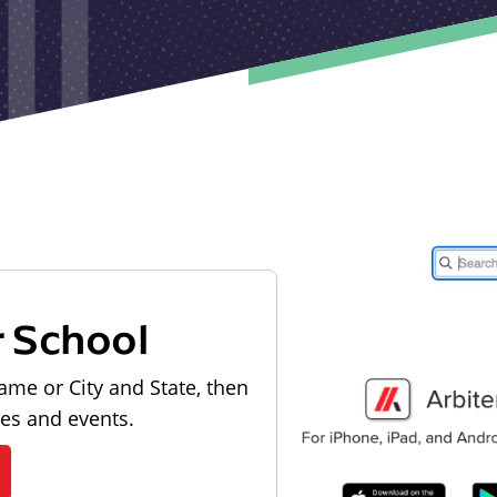
r School
ame or City and State, then
les and events.