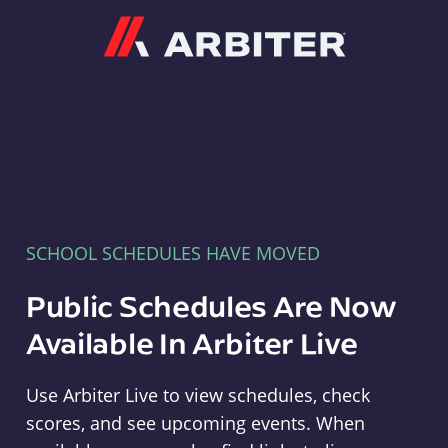
Arbiter
SCHOOL SCHEDULES HAVE MOVED
Public Schedules Are Now
Available In Arbiter Live
Use Arbiter Live to view schedules, check
scores, and see upcoming events. When