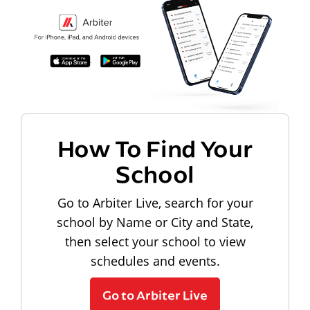
How To Find Your
School
Go to Arbiter Live, search for your
school by Name or City and State,
then select your school to view
schedules and events.
Go to Arbiter Live