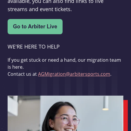
available, you can also find links to live
streams and event tickets.
WE'RE HERE TO HELP
If you get stuck or need a hand, our migration team
is here.
Contact us at
AGMigration@arbitersports.com
.