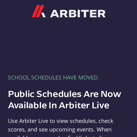
Arbiter
SCHOOL SCHEDULES HAVE MOVED
Public Schedules Are Now
Available In Arbiter Live
Use Arbiter Live to view schedules, check
scores, and see upcoming events. When