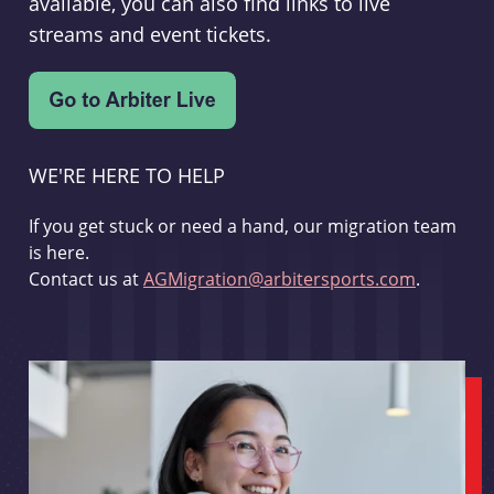
available, you can also find links to live
streams and event tickets.
WE'RE HERE TO HELP
If you get stuck or need a hand, our migration team
is here.
Contact us at
AGMigration@arbitersports.com
.