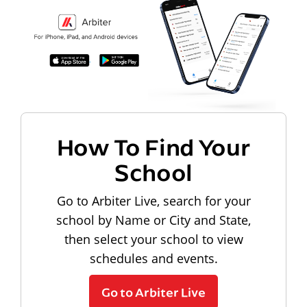
How To Find Your
School
Go to Arbiter Live, search for your
school by Name or City and State,
then select your school to view
schedules and events.
Go to Arbiter Live