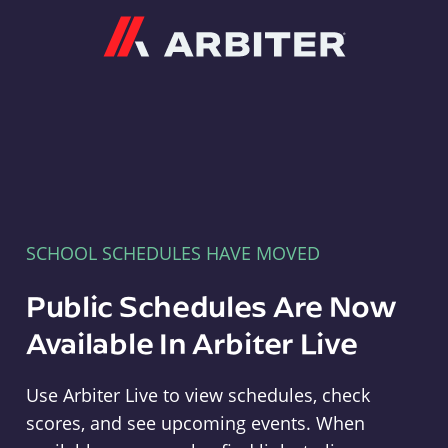
Arbiter
SCHOOL SCHEDULES HAVE MOVED
Public Schedules Are Now
Available In Arbiter Live
Use Arbiter Live to view schedules, check
scores, and see upcoming events. When