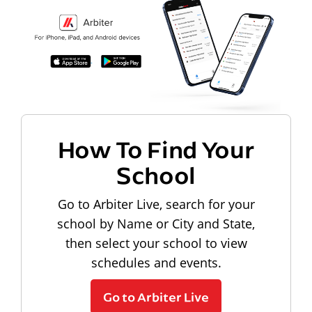
How To Find Your
School
Go to Arbiter Live, search for your
school by Name or City and State,
then select your school to view
schedules and events.
Go to Arbiter Live