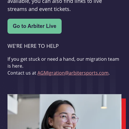
available, you can also find links to live
streams and event tickets.
WE'RE HERE TO HELP
If you get stuck or need a hand, our migration team
is here.
Contact us at
AGMigration@arbitersports.com
.