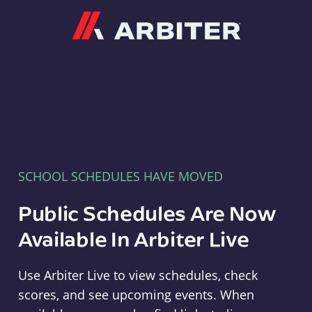
Arbiter
SCHOOL SCHEDULES HAVE MOVED
Public Schedules Are Now
Available In Arbiter Live
Use Arbiter Live to view schedules, check
scores, and see upcoming events. When