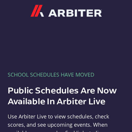
Arbiter
SCHOOL SCHEDULES HAVE MOVED
Public Schedules Are Now
Available In Arbiter Live
Use Arbiter Live to view schedules, check
scores, and see upcoming events. When