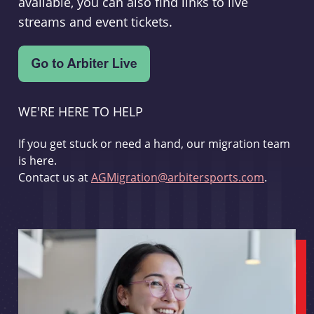
available, you can also find links to live
streams and event tickets.
WE'RE HERE TO HELP
If you get stuck or need a hand, our migration team
is here.
Contact us at
AGMigration@arbitersports.com
.