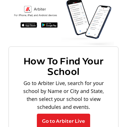
How To Find Your
School
Go to Arbiter Live, search for your
school by Name or City and State,
then select your school to view
schedules and events.
Go to Arbiter Live